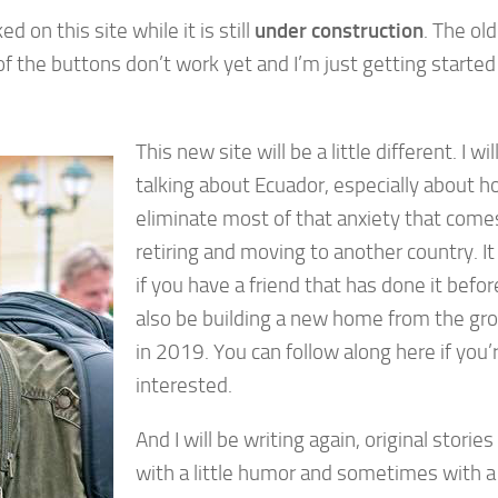
d on this site while it is still
under construction
. The old
 the buttons don’t work yet and I’m just getting started
This new site will be a little different. I will
talking about Ecuador, especially about h
eliminate most of that anxiety that come
retiring and moving to another country. It
if you have a friend that has done it before.
also be building a new home from the gr
in 2019. You can follow along here if you’
interested.
And I will be writing again, original storie
with a little humor and sometimes with a 