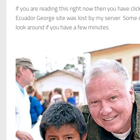
If you are reading this right now then you have clicke
Ecuador George site was lost by my server. Some of
look around if you have a few minutes.