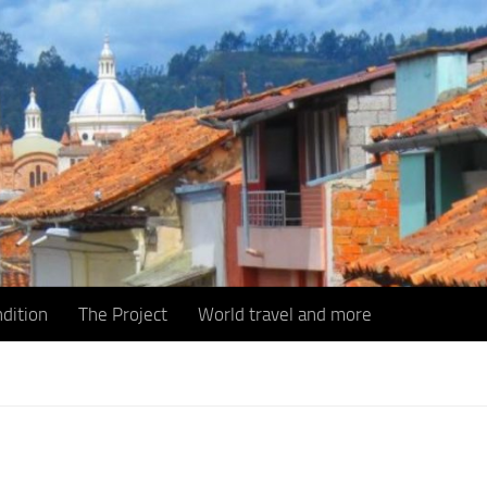
dition
The Project
World travel and more