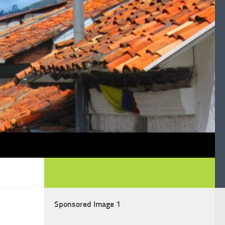
Sponsored Image 1