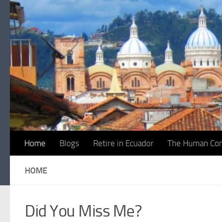
Skip to content
Home
Blogs
Retire in Ecuador
The Human Con
HOME
Did You Miss Me?