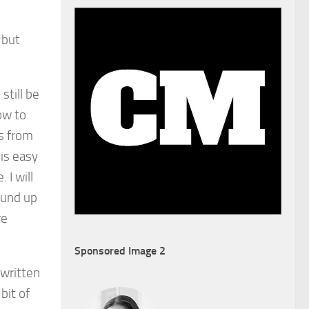
 but
 still be
ow to
s from
 is easy
 I will
ound up
re
Sponsored Image 2
s written
bit of