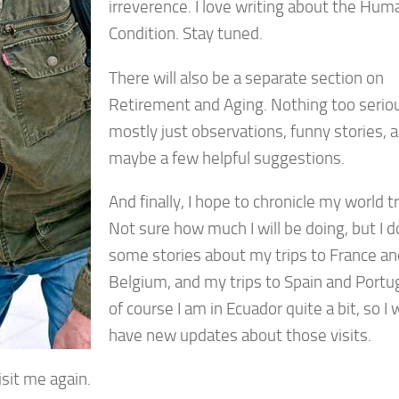
irreverence. I love writing about the Hum
Condition. Stay tuned.
There will also be a separate section on
Retirement and Aging. Nothing too serio
mostly just observations, funny stories, 
maybe a few helpful suggestions.
And finally, I hope to chronicle my world t
Not sure how much I will be doing, but I 
some stories about my trips to France an
Belgium, and my trips to Spain and Portu
of course I am in Ecuador quite a bit, so I w
have new updates about those visits.
isit me again.