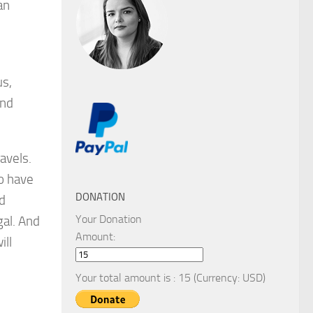
an
us,
and
ravels.
do have
DONATION
d
Your Donation
gal. And
Amount:
ill
Your total amount is :
15
(Currency: USD)