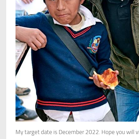
My target date is December 2022. Hope you will v