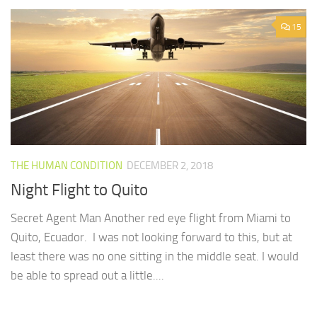
15
THE HUMAN CONDITION
DECEMBER 2, 2018
Night Flight to Quito
Secret Agent Man Another red eye flight from Miami to
Quito, Ecuador. I was not looking forward to this, but at
least there was no one sitting in the middle seat. I would
be able to spread out a little....