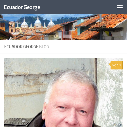
Ecuador George
Skip to content
ECUADOR GEORGE
BLOG
10