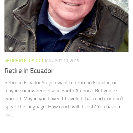
RETIRE IN ECUADOR
JANUARY 10, 2019
Retire in Ecuador
Retire in Ecuador So you want to retire in Ecuador, or
maybe somewhere else in South America. But you’re
worried. Maybe you haven’t traveled that much, or don’t
speak the language. How much will it cost? You have a
list...